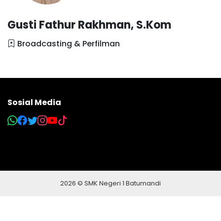
Gusti Fathur Rakhman, S.Kom
Broadcasting & Perfilman
Sosial Media
2026 © SMK Negeri 1 Batumandi