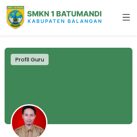
Profil Guru