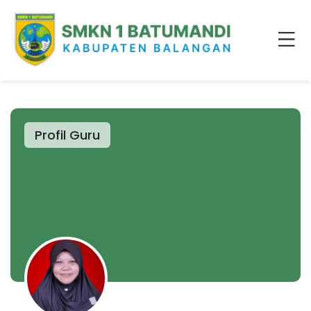
Profil Guru