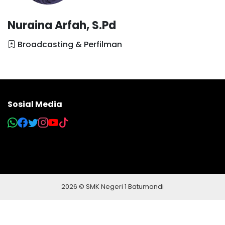
Nuraina Arfah, S.Pd
Broadcasting & Perfilman
Sosial Media
2026 © SMK Negeri 1 Batumandi