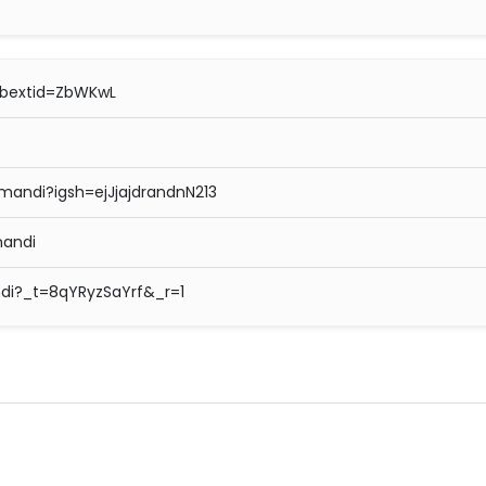
ibextid=ZbWKwL
andi?igsh=ejJjajdrandnN213
andi
di?_t=8qYRyzSaYrf&_r=1