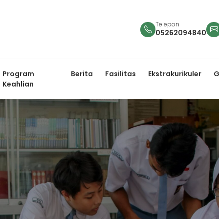
Telepon
05262094840
Program
Berita
Fasilitas
Ekstrakurikuler
G
Keahlian