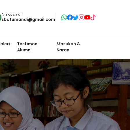
Almat Email
sbatumandi@gmail.com
aleri
Testimoni
Masukan &
Alumni
Saran