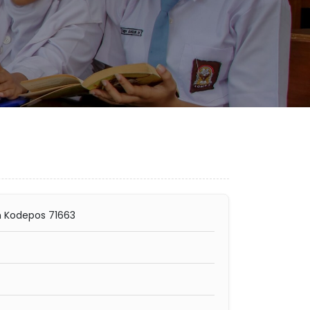
n Kodepos 71663