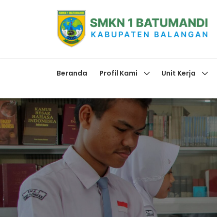
Beranda
Profil Kami
Unit Kerja