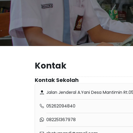
Kontak
Kontak Sekolah
Jalan Jenderal A.Yani Desa Mantimin Rt.
05262094840
082251367978