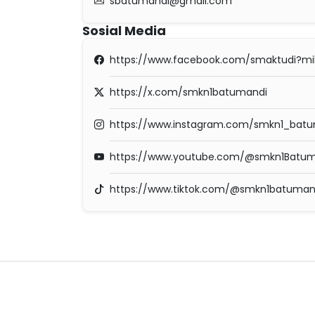
sbatumandi@gmail.com
Sosial Media
https://www.facebook.com/smaktudi?m
https://x.com/smkn1batumandi
https://www.instagram.com/smkn1_batum
https://www.youtube.com/@smkn1Batum
https://www.tiktok.com/@smkn1batuman