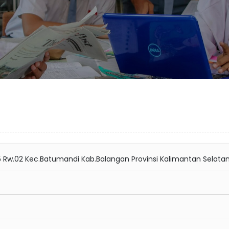
05 Rw.02 Kec.Batumandi Kab.Balangan Provinsi Kalimantan Selata