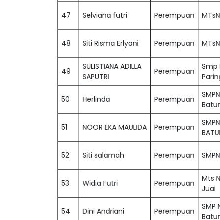
47
Selviana futri
Perempuan
MTsN
48
Siti Risma Erlyani
Perempuan
MTsN
SULISTIANA ADILLA
Smp N
49
Perempuan
SAPUTRI
Parin
SMPN
50
Herlinda
Perempuan
Batu
SMPN
51
NOOR EKA MAULIDA
Perempuan
BATU
52
Siti salamah
Perempuan
SMPN 
Mts N
53
Widia Futri
Perempuan
Juai
SMP N
54
Dini Andriani
Perempuan
Batu