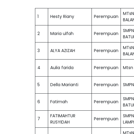
MTsN
1
Hesty Riany
Perempuan
BALA
SMPN
2
Maria ulfah
Perempuan
BATU
MTsN
3
ALYA AZIZAH
Perempuan
BALA
4
Aulia farida
Perempuan
Mtsn 
5
Della Marianti
Perempuan
SMPN 
SMPN
6
Fatimah
Perempuan
BATU
FATIMAHTUR
SMPN
7
Perempuan
RUSYIDAH
LAMP
MTsN