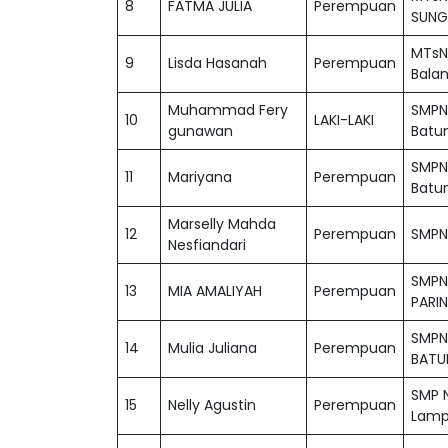
8
FATMA JULIA
Perempuan
SUNG
MTsN
9
Lisda Hasanah
Perempuan
Bala
Muhammad Fery
SMPN
10
LAKI-LAKI
gunawan
Batu
SMPN
11
Mariyana
Perempuan
Batu
Marselly Mahda
12
Perempuan
SMPN 
Nesfiandari
SMPN
13
MIA AMALIYAH
Perempuan
PARI
SMPN
14
Mulia Juliana
Perempuan
BATU
SMP N
15
Nelly Agustin
Perempuan
Lamp