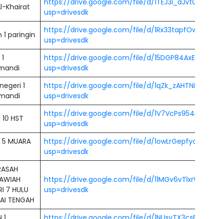
https://drive.google.com/file/d/1TEJ3i_aJvt0yTXS
l-Khairat
usp=drivesdk
https://drive.google.com/file/d/1Rx33tapfOw52k
1 paringin
usp=drivesdk
 1
https://drive.google.com/file/d/15DGP84AxEKzfyL
mandi
usp=drivesdk
egeri 1
https://drive.google.com/file/d/1qZk_zAHTNiTz1_G
mandi
usp=drivesdk
https://drive.google.com/file/d/1V7VcPs954Ece6t
 10 HST
usp=drivesdk
 5 MUARA
https://drive.google.com/file/d/1owLrGepfyd_S_
usp=drivesdk
ASAH
AWIAH
https://drive.google.com/file/d/11MGv6vTlxrWL
I 7 HULU
usp=drivesdk
AI TENGAH
 1
https://drive.google.com/file/d/1NUsvTX3csB1rK0s