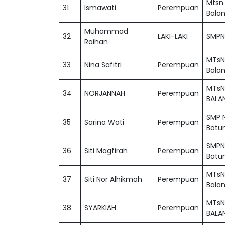
Mtsn
31
Ismawati
Perempuan
Bala
Muhammad
32
LAKI-LAKI
SMPN 
Raihan
MTsN
33
Nina Safitri
Perempuan
Bala
MTsN
34
NORJANNAH
Perempuan
BALA
SMP N
35
Sarina Wati
Perempuan
Batu
SMPN
36
Siti Magfirah
Perempuan
Batu
MTsN
37
Siti Nor Alhikmah
Perempuan
Bala
MTsN
38
SYARKIAH
Perempuan
BALA