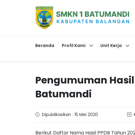
Beranda
Profil Kami
Unit Kerja
Pengumuman Hasil P
Batumandi
Dipublikasikan : 15 Mei 2020
Berikut Daftar Nama Hasil PPDB Tahun 202