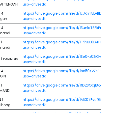
AI TENGAH
usp=drivesdk
 4
https://drive.google.com/file/d/1cJKml5LABbkZA
ngan
usp=drivesdk
 4
https://drive.google.com/file/d/13unlaTBFkPnTHs
mandi
usp=drivesdk
 1
https://drive.google.com/file/d/1_9SBE0D4HdXM
mandi
usp=drivesdk
https://drive.google.com/file/d/1Se0-z0ZiQvsrifC
1 PARINGIN
usp=drivesdk
 4
https://drive.google.com/file/d/1ba59KVZsE-CCk
NGIN
usp=drivesdk
 1
https://drive.google.com/file/d/1fD2SOcj1BKAZG6
MANDI
usp=drivesdk
 1
https://drive.google.com/file/d/1MX07Fycf6i6OJ2
ihong
usp=drivesdk