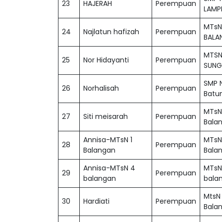
23
HAJERAH
Perempuan
LAMP
MTsN
24
Najlatun hafizah
Perempuan
BALA
MTSN
25
Nor Hidayanti
Perempuan
SUNG
SMP 
26
Norhalisah
Perempuan
Batu
MTsN
27
Siti meisarah
Perempuan
Bala
Annisa-MTsN 1
MTsN
28
Perempuan
Balangan
Bala
Annisa-MTsN 4
MTsN
29
Perempuan
balangan
bala
MtsN
30
Hardiati
Perempuan
Bala