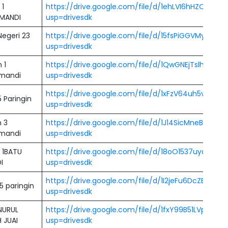
 1
https://drive.google.com/file/d/1ehLVI6hHZQfA4X
MANDI
usp=drivesdk
egeri 23
https://drive.google.com/file/d/15fsPiGGVMy1laft
usp=drivesdk
 1
https://drive.google.com/file/d/1QwGNEjTslhfSxw2
mandi
usp=drivesdk
https://drive.google.com/file/d/1xFzV64uh5vd3y
 Paringin
usp=drivesdk
 3
https://drive.google.com/file/d/1J14SicMneBhb0B
mandi
usp=drivesdk
 1BATU
https://drive.google.com/file/d/18oO1537uyq4Y
I
usp=drivesdk
https://drive.google.com/file/d/1I2jeFu6DcZBm95
5 paringin
usp=drivesdk
NURUL
https://drive.google.com/file/d/1fxY99B51LVp-Xj
 JUAI
usp=drivesdk