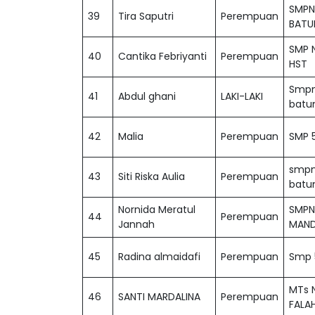
SMPN
39
Tira Saputri
Perempuan
BATU
SMP N
40
Cantika Febriyanti
Perempuan
HST
Smpn
41
Abdul ghani
LAKI-LAKI
batu
42
Malia
Perempuan
SMP 5
smpn
43
Siti Riska Aulia
Perempuan
batu
Nornida Meratul
SMPN
44
Perempuan
Jannah
MAND
45
Radina almaidafi
Perempuan
Smp 
MTs 
46
SANTI MARDALINA
Perempuan
FALAH