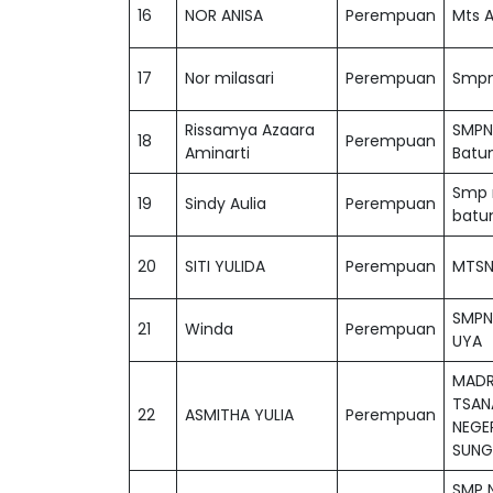
16
NOR ANISA
Perempuan
Mts A
17
Nor milasari
Perempuan
Smpn 
Rissamya Azaara
SMPN
18
Perempuan
Aminarti
Batu
Smp n
19
Sindy Aulia
Perempuan
batu
20
SITI YULIDA
Perempuan
MTSN
SMPN
21
Winda
Perempuan
UYA
MADR
TSAN
22
ASMITHA YULIA
Perempuan
NEGER
SUNG
SMP N