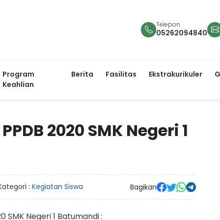
Telepon
05262094840
Program
Berita
Fasilitas
Ekstrakurikuler
G
Keahlian
PDB 2020 SMK Negeri 1
Kategori :
Kegiatan Siswa
Bagikan
0 SMK Negeri 1 Batumandi :