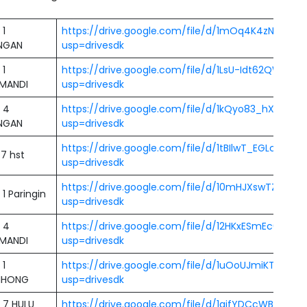
 1
https://drive.google.com/file/d/1mOq4K4zNlAVX
NGAN
usp=drivesdk
 1
https://drive.google.com/file/d/1LsU-Idt62QWnE
MANDI
usp=drivesdk
 4
https://drive.google.com/file/d/1kQyo83_hXwJNKel
NGAN
usp=drivesdk
https://drive.google.com/file/d/1tBIlwT_EGLcPJUD
7 hst
usp=drivesdk
https://drive.google.com/file/d/10mHJXswTZM1gg
1 Paringin
usp=drivesdk
 4
https://drive.google.com/file/d/12HKxESmEc66u
MANDI
usp=drivesdk
 1
https://drive.google.com/file/d/1uOoUJmiKTlkA2
IHONG
usp=drivesdk
 7 HULU
https://drive.google.com/file/d/1gjfYDCcWBXm