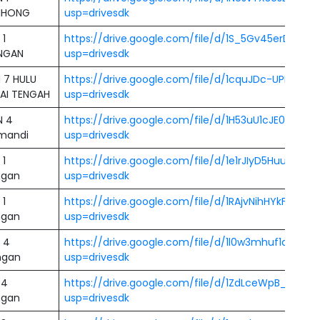
IHONG
usp=drivesdk
 1
https://drive.google.com/file/d/1S_5Gv45erDq
NGAN
usp=drivesdk
 7 HULU
https://drive.google.com/file/d/1cquJDc-UPNAzA
AI TENGAH
usp=drivesdk
N 4
https://drive.google.com/file/d/1H53uU1cJE09Qrz
mandi
usp=drivesdk
 1
https://drive.google.com/file/d/1e1rJIyD5HuubdDL
ngan
usp=drivesdk
 1
https://drive.google.com/file/d/1RAjvNihHYkFptPK
ngan
usp=drivesdk
 4
https://drive.google.com/file/d/1l0w3mhuf1aa-3-
ngan
usp=drivesdk
 4
https://drive.google.com/file/d/1ZdLceWpB_SgBA6
ngan
usp=drivesdk