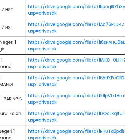
https://drive.google.com/file/d/15pnqIRYhXyQN
 7 HST
usp=drivesdk
https://drive.google.com/file/d/1Ab76PLD4Zqemx
 7 HST
usp=drivesdk
egeri 1
https://drive.google.com/file/d/1I6sPAHC0eLxcX
gin
usp=drivesdk
 1
https://drive.google.com/file/d/1iAiKD_0LHHZ3FaE
mandi
usp=drivesdk
 1
https://drive.google.com/file/d/165dXFeClIDcKg
MANDI
usp=drivesdk
https://drive.google.com/file/d/110lpVfxt8m1OcffB
1 PARINGIN
usp=drivesdk
urul Falah
https://drive.google.com/file/d/1DOcLKqIfuTB6V
usp=drivesdk
egeri 1
https://drive.google.com/file/d/1RHUTa2pd1FTAA1
mandi
usp=drivesdk