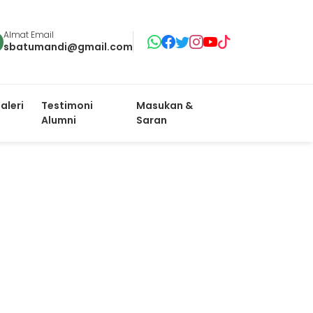
Almat Email
sbatumandi@gmail.com
aleri
Testimoni
Masukan &
Alumni
Saran