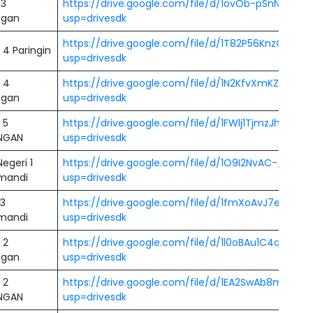
 3
https://drive.google.com/file/d/1ovOb-pSnNakpSl
ngan
usp=drivesdk
https://drive.google.com/file/d/1T82P56KnzOTEu
4 Paringin
usp=drivesdk
 4
https://drive.google.com/file/d/1N2KfvXmKZWym
ngan
usp=drivesdk
 5
https://drive.google.com/file/d/1FWlj1TjmzJhUio
NGAN
usp=drivesdk
egeri 1
https://drive.google.com/file/d/1O9I2NvAC-_DEl
mandi
usp=drivesdk
3
https://drive.google.com/file/d/1fmXoAvJ7eq8TS76
mandi
usp=drivesdk
 2
https://drive.google.com/file/d/1l0oBAu1C4qDlf
ngan
usp=drivesdk
 2
https://drive.google.com/file/d/1EA2SwAb8meIN3h
NGAN
usp=drivesdk